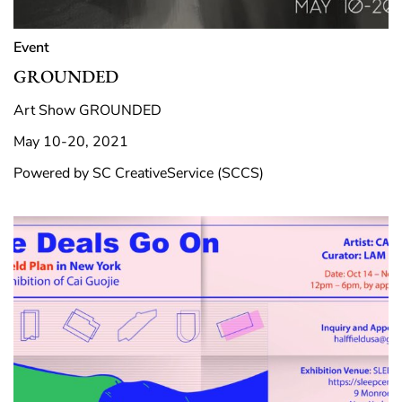
Event
GROUNDED
Art Show GROUNDED
May 10-20, 2021
Powered by SC CreativeService (SCCS)