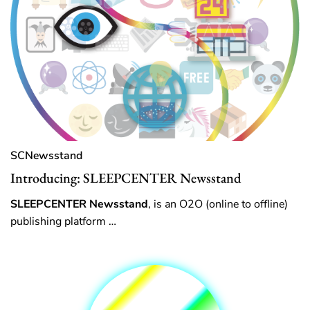
SCNewsstand
Introducing: SLEEPCENTER Newsstand
SLEEPCENTER Newsstand
, is an O2O (online to offline)
publishing platform …