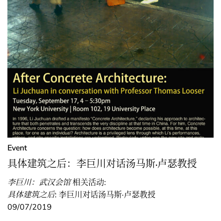
Event
具体建筑之后：李巨川对话汤马斯·卢瑟教授
李巨川：武汉会馆
相关活动:
具体建筑之后
: 李巨川对话汤马斯·卢瑟教授
09/07/2019