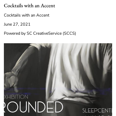
Cocktails with an Accent
Cocktails with an Accent
June 27, 2021
Powered by SC CreativeService (SCCS)