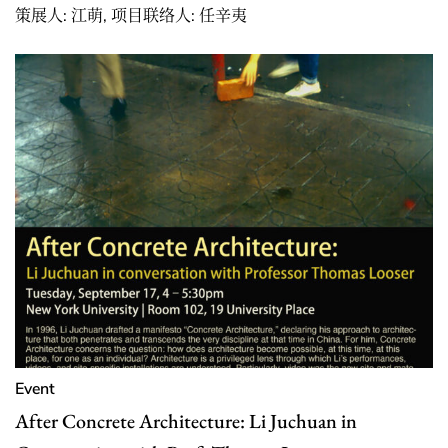
策展人: 江萌, 项目联络人: 任辛夷
Event
After Concrete Architecture: Li Juchuan in