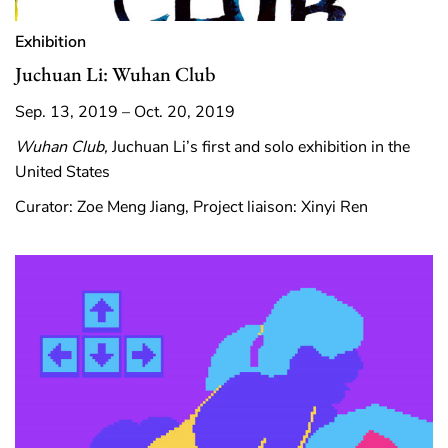
Exhibition
Juchuan Li: Wuhan Club
Sep. 13, 2019 – Oct. 20, 2019
Wuhan Club,
Juchuan Li’s first and solo exhibition in the
United States
Curator: Zoe Meng Jiang, Project liaison: Xinyi Ren