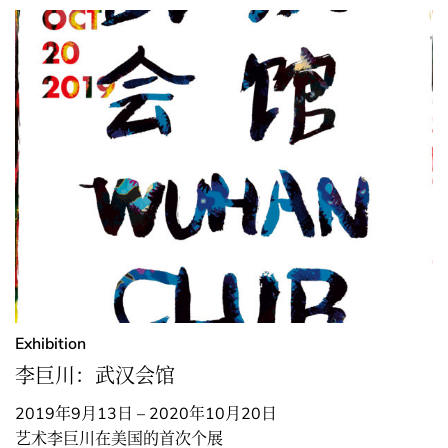
Exhibition
李巨川：武汉会馆
2019年9月13日 – 2020年10月20日
艺术李巨川在美国的首次个展