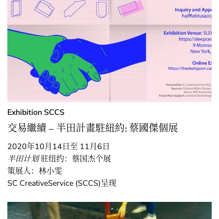
Exhibition
SCCS
交易繼續 – 半田計畫駐紐約: 蔡國傑個展
2020年10月14日至 11月6日
半田计划
驻纽约：蔡国杰个展
策展人：林小雯
SC CreativeService (SCCS)呈现