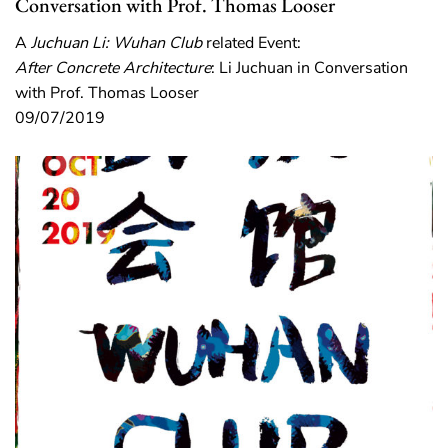
Conversation with Prof. Thomas Looser
A
Juchuan Li: Wuhan Club
related Event:
After Concrete Architecture
: Li Juchuan in Conversation
with Prof. Thomas Looser
09/07/2019