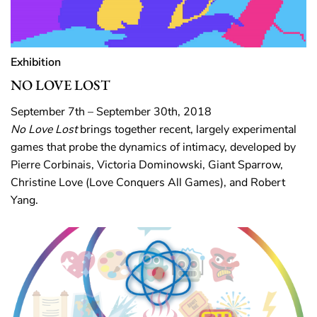
Exhibition
NO LOVE LOST
September 7th – September 30th, 2018
No Love Lost
brings together recent, largely experimental
games that probe the dynamics of intimacy, developed by
Pierre Corbinais, Victoria Dominowski, Giant Sparrow,
Christine Love (Love Conquers All Games), and Robert
Yang.