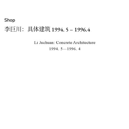
Shop
李巨川：具体建筑 1994. 5 – 1996.4