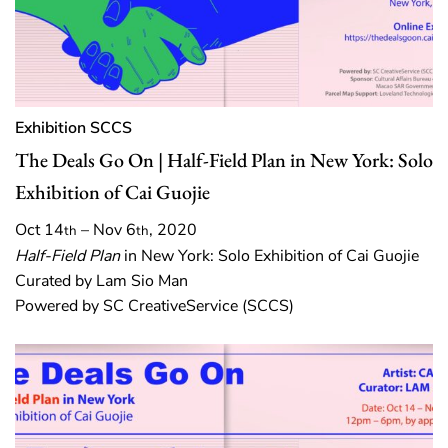
Exhibition
SCCS
The Deals Go On | Half-Field Plan in New York: Solo
Exhibition of Cai Guojie
Oct 14
– Nov 6
, 2020
th
th
Half-Field Plan
in New York: Solo Exhibition of Cai Guojie
Curated by Lam Sio Man
Powered by SC CreativeService (SCCS)