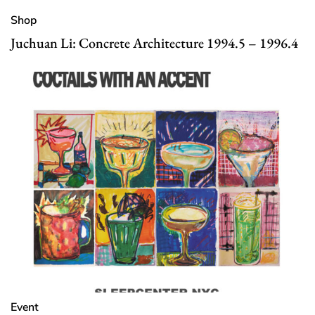
Shop
Juchuan Li: Concrete Architecture 1994.5 – 1996.4
Event