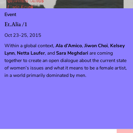
Event
Et.Alia /1
Oct 23-25, 2015
Within a global context,
Ala d’Amico
,
Jiwon Choi
,
Kelsey
Lynn
,
Netta Laufer
, and
Sara Meghdari
are coming
together to create an open dialogue about the current state
of women’s issues and what it means to be a female artist,
in a world primarily dominated by men.