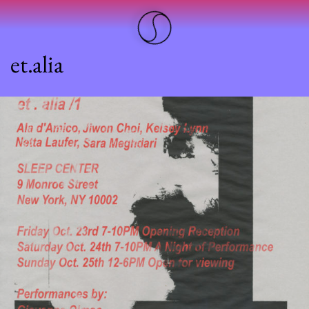
et.alia