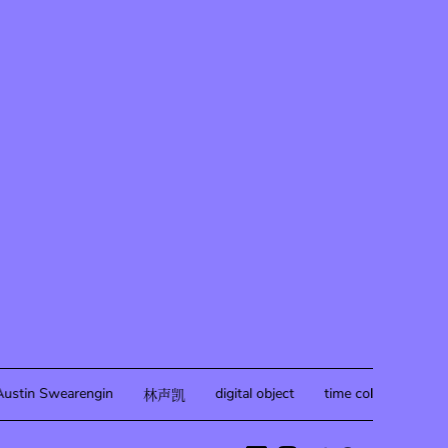
ustin Swearengin
digital object
time collapse
20
林声凯