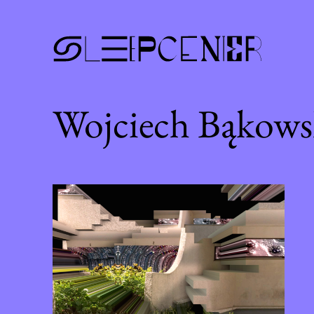
Wojciech Bąkows