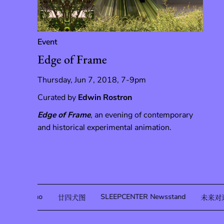
Event
Edge of Frame
Thursday, Jun 7, 2018, 7-9pm
Curated by
Edwin Rostron
Edge of Frame
, an evening of contemporary
and historical experimental animation.
Sofia Quirno
SLEEPCENTER Newsstand
廿四犬图
未来对