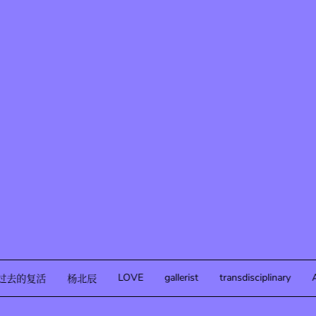
LOVE
gallerist
transdisciplinary
A
过去的复活
杨北辰