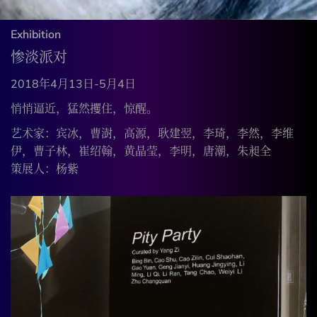
Exhibition
惨淡派对
2018年4月13日-5月4日
悄悄逼近，猛然攫住，惊醒。
艺术家：宾冰，曹澍，高源，耿建翌，李琦，李然，李维
伊，曹子林，崔绍翰，黄晶莹，李明，唐潮，朱昶全
策展人：杨紫