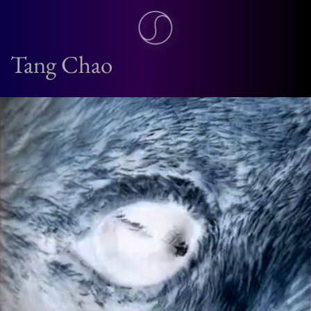
Tang Chao