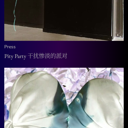
Press
Pity Party 干扰惨淡的派对