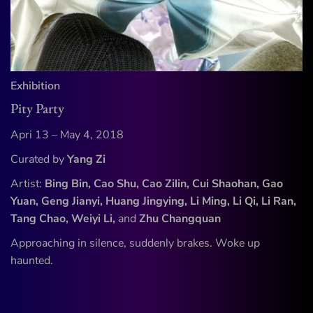
Exhibition
Pity Party
Apri 13 – May 4, 2018
Curated by
Yang Zi
Artist:
Bing Bin, Cao Shu, Cao Zilin, Cui Shaohan, Gao
Yuan, Geng Jianyi, Huang Jingying, Li Ming, Li Qi, Li Ran,
Tang Chao, Weiyi Li,
and
Zhu Changquan
Approaching in silence, suddenly brakes. Woke up
haunted.