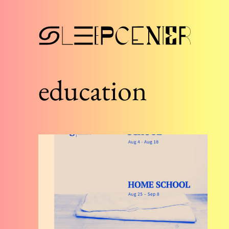
education