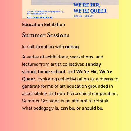
Education
Exhibition
Summer Sessions
In collaboration with
unbag
A series of exhibitions, workshops, and
lectures from artist collectives
sunday
school
,
home school
, and
We‘re Hir, We’re
Queer.
Exploring collectivization as a means to
generate forms of art education grounded in
accessibility and non-hierarchical cooperation,
Summer Sessions is an attempt to rethink
what pedagogy is, can be, or should be.