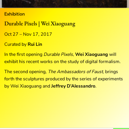
Exhibition
Durable Pixels | Wei Xiaoguang
Oct 27 – Nov 17, 2017
Curated by
Rui Lin
In the first opening
Durable Pixels
,
Wei Xiaoguang
will
exhibit his recent works on the study of digital formalism.
The second opening,
The
Ambassadors of Faust
, brings
forth the sculptures produced by the series of experiments
by Wei Xiaoguang and
Jeffrey D’Alessandro
.