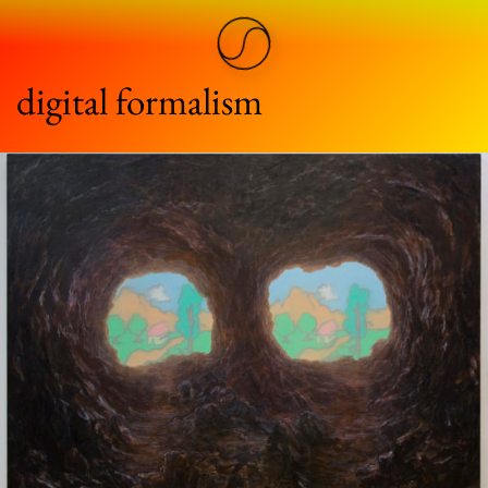
digital formalism