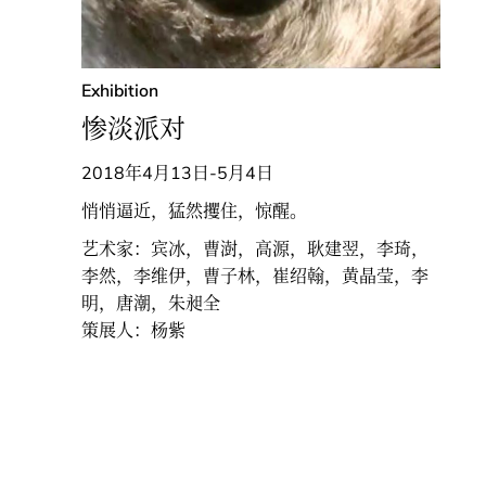
Exhibition
惨淡派对
2018年4月13日-5月4日
悄悄逼近，猛然攫住，惊醒。
艺术家：宾冰，曹澍，高源，耿建翌，李琦，
李然，李维伊，曹子林，崔绍翰，黄晶莹，李
明，唐潮，朱昶全
策展人：杨紫