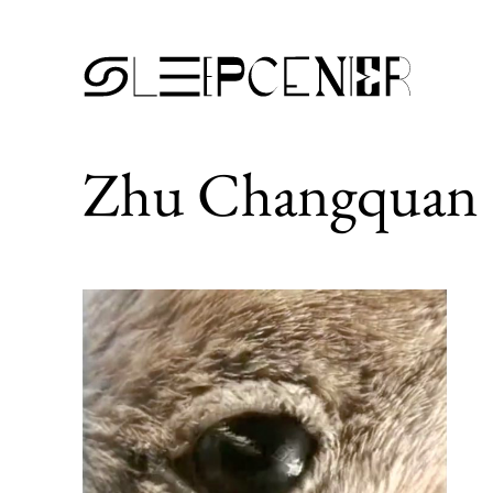
Zhu Changquan