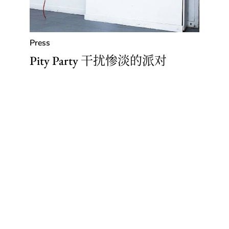
Press
Pity Party 干扰惨淡的派对