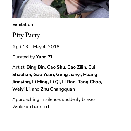
Exhibition
Pity Party
Apri 13 – May 4, 2018
Curated by
Yang Zi
Artist:
Bing Bin, Cao Shu, Cao Zilin, Cui
Shaohan, Gao Yuan, Geng Jianyi, Huang
Jingying, Li Ming, Li Qi, Li Ran, Tang Chao,
Weiyi Li,
and
Zhu Changquan
Approaching in silence, suddenly brakes.
Woke up haunted.