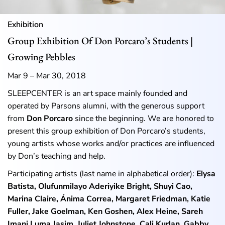
Exhibition
Group Exhibition Of Don Porcaro’s Students |
Growing Pebbles
Mar 9 – Mar 30, 2018
SLEEPCENTER is an art space mainly founded and
operated by Parsons alumni, with the generous support
from
Don Porcaro
since the beginning. We are honored to
present this group exhibition of Don Porcaro’s students,
young artists whose works and/or practices are influenced
by Don’s teaching and help.
Participating artists (last name in alphabetical order):
Elysa
Batista, Olufunmilayo Aderiyike Bright, Shuyi Cao,
Marina Claire, Ánima Correa, Margaret Friedman, Katie
Fuller, Jake Goelman, Ken Goshen, Alex Heine, Sareh
Imani Luma Jasim, Juliet Johnstone, Cali Kurlan, Gabby