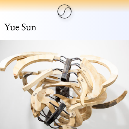
Yue Sun