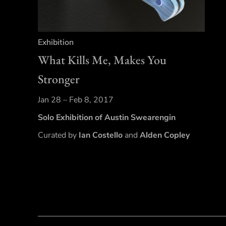
Exhibition
What Kills Me, Makes You
Stronger
Jan 28 – Feb 8, 2017
Solo Exhibition of Austin Swearengin
Curated by
Ian Costello
and
Alden Copley