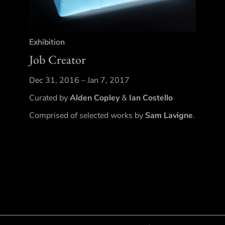
Exhibition
Job Creator
Dec 31, 2016 – Jan 7, 2017
Curated by
Alden Copley
&
Ian Costello
Comprised of selected works by
Sam Lavigne
.