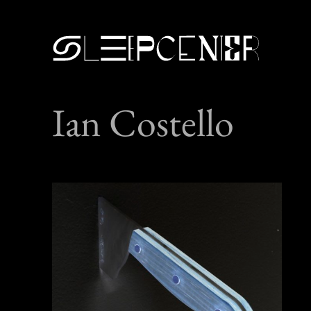
Ian Costello