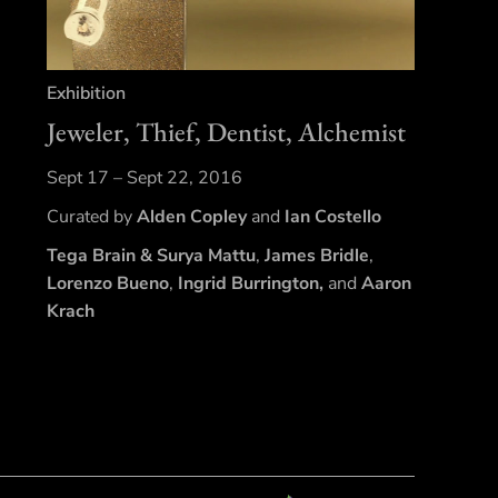
Exhibition
Jeweler, Thief, Dentist, Alchemist
Sept 17 – Sept 22, 2016
Curated by
Alden Copley
and
Ian Costello
Tega Brain
& Surya Mattu
,
James Bridle
,
Lorenzo Bueno
,
Ingrid Burrington,
and
Aaron
Krach