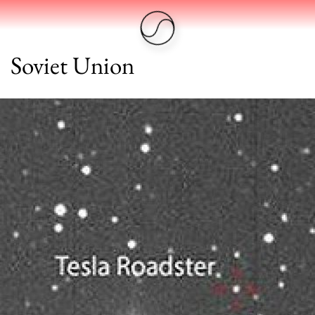
Soviet Union