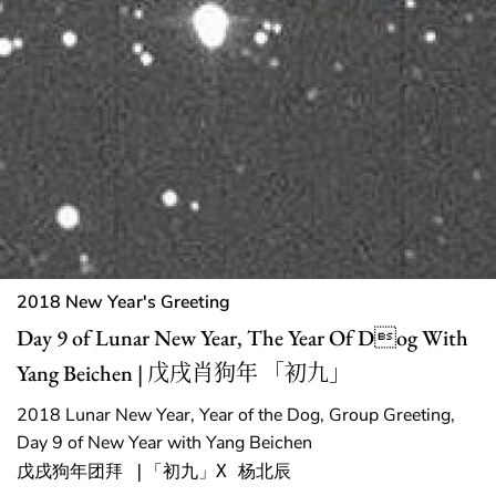
2018 New Year's Greeting
Day 9 of Lunar New Year, The Year Of Dog With
Yang Beichen | 戊戌肖狗年 「初九」
2018 Lunar New Year, Year of the Dog, Group Greeting,
Day 9 of New Year with Yang Beichen
戊戌狗年团拜 |「初九」X 杨北辰