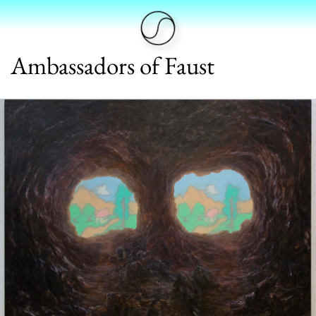
Ambassadors of Faust