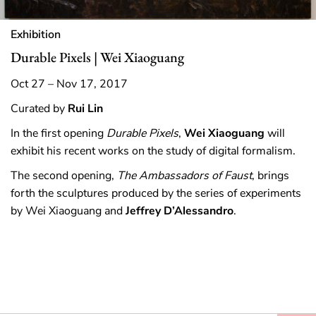
Exhibition
Durable Pixels | Wei Xiaoguang
Oct 27 – Nov 17, 2017
Curated by
Rui Lin
In the first opening
Durable Pixels
,
Wei Xiaoguang
will
exhibit his recent works on the study of digital formalism.
The second opening,
The
Ambassadors of Faust
, brings
forth the sculptures produced by the series of experiments
by Wei Xiaoguang and
Jeffrey D’Alessandro
.