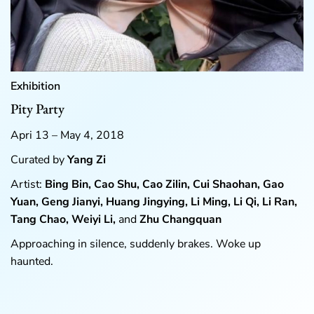
Exhibition
Pity Party
Apri 13 – May 4, 2018
Curated by
Yang Zi
Artist:
Bing Bin, Cao Shu, Cao Zilin, Cui Shaohan, Gao
Yuan, Geng Jianyi, Huang Jingying, Li Ming, Li Qi, Li Ran,
Tang Chao, Weiyi Li,
and
Zhu Changquan
Approaching in silence, suddenly brakes. Woke up
haunted.