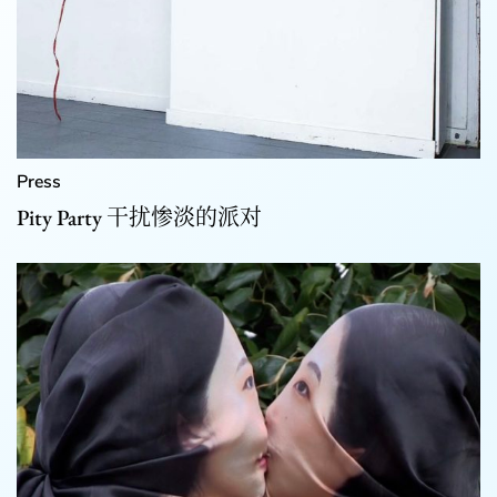
Press
Pity Party 干扰惨淡的派对