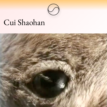
Cui Shaohan