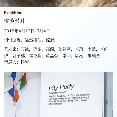
Exhibition
惨淡派对
2018年4月13日-5月4日
悄悄逼近，猛然攫住，惊醒。
艺术家：宾冰，曹澍，高源，耿建翌，李琦，李然，李维
伊，曹子林，崔绍翰，黄晶莹，李明，唐潮，朱昶全
策展人：杨紫