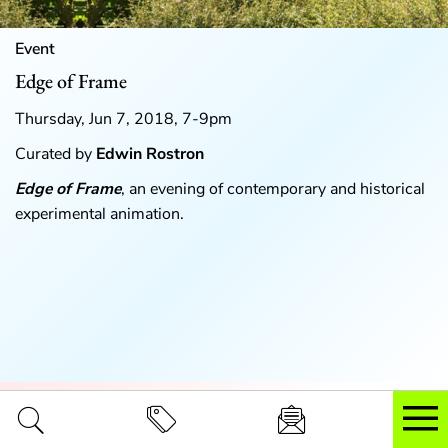
Event
Edge of Frame
Thursday, Jun 7, 2018, 7-9pm
Curated by
Edwin Rostron
Edge of Frame
, an evening of contemporary and historical
experimental animation.