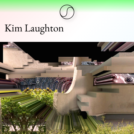
Kim Laughton