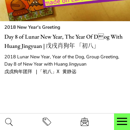
2018 New Year's Greeting
Day 8 of Lunar New Year, The Year Of Dog With
Huang Jingyuan | 戊戌肖狗年 「初八」
2018 Lunar New Year, Year of the Dog, Group Greeting,
Day 8 of New Year with Huang Jingyuan
戊戌狗年团拜 |「初八」X 黄静远