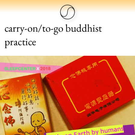
carry-on/to-go buddhist
practice