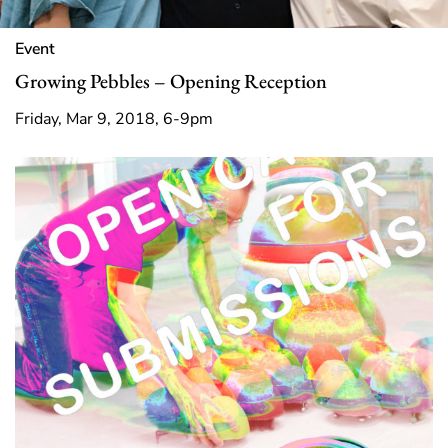
Event
Growing Pebbles – Opening Reception
Friday, Mar 9, 2018, 6-9pm