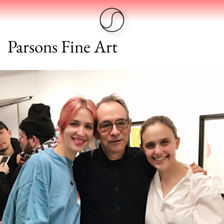
Parsons Fine Art