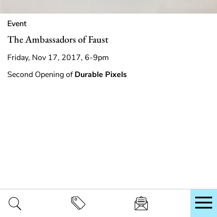
Event
The Ambassadors of Faust
Friday, Nov 17, 2017, 6-9pm
Second Opening of
Durable Pixels