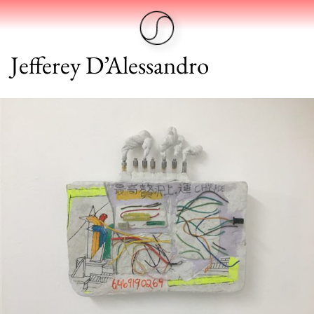
Jefferey D’Alessandro