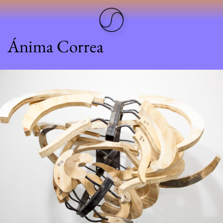
Ánima Correa