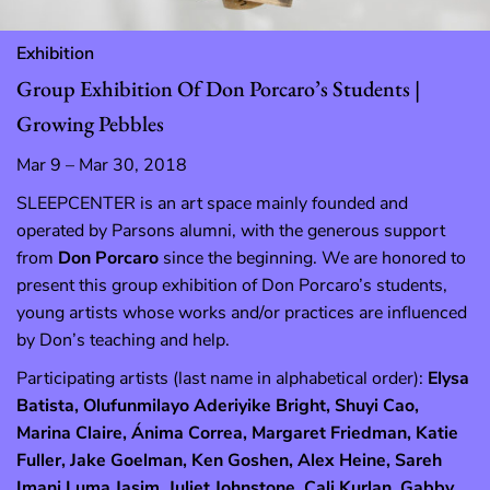
Exhibition
Group Exhibition Of Don Porcaro’s Students |
Growing Pebbles
Mar 9 – Mar 30, 2018
SLEEPCENTER is an art space mainly founded and
operated by Parsons alumni, with the generous support
from
Don Porcaro
since the beginning. We are honored to
present this group exhibition of Don Porcaro’s students,
young artists whose works and/or practices are influenced
by Don’s teaching and help.
Participating artists (last name in alphabetical order):
Elysa
Batista, Olufunmilayo Aderiyike Bright, Shuyi Cao,
Marina Claire, Ánima Correa, Margaret Friedman, Katie
Fuller, Jake Goelman, Ken Goshen, Alex Heine, Sareh
Imani Luma Jasim, Juliet Johnstone, Cali Kurlan, Gabby