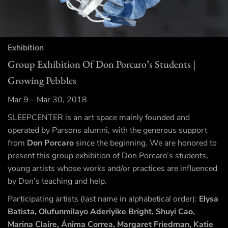
Exhibition
Group Exhibition Of Don Porcaro’s Students |
Growing Pebbles
Mar 9 – Mar 30, 2018
SLEEPCENTER is an art space mainly founded and
operated by Parsons alumni, with the generous support
from
Don Porcaro
since the beginning. We are honored to
present this group exhibition of Don Porcaro’s students,
young artists whose works and/or practices are influenced
by Don’s teaching and help.
Participating artists (last name in alphabetical order):
Elysa
Batista, Olufunmilayo Aderiyike Bright, Shuyi Cao,
Marina Claire, Ánima Correa, Margaret Friedman, Katie