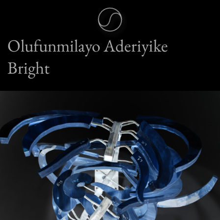
Olufunmilayo Aderiyike
Bright