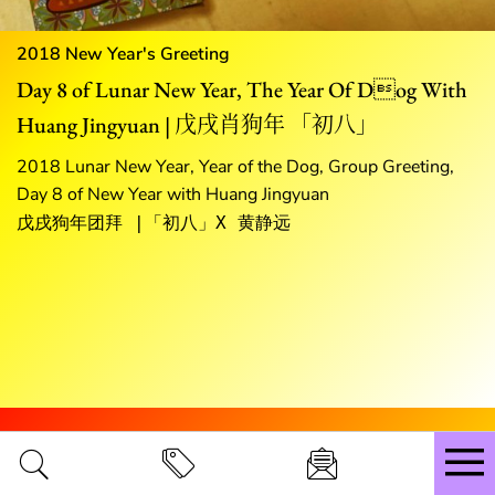
2018 New Year's Greeting
Day 8 of Lunar New Year, The Year Of Dog With
Huang Jingyuan | 戊戌肖狗年 「初八」
2018 Lunar New Year, Year of the Dog, Group Greeting,
Day 8 of New Year with Huang Jingyuan
戊戌狗年团拜 |「初八」X 黄静远