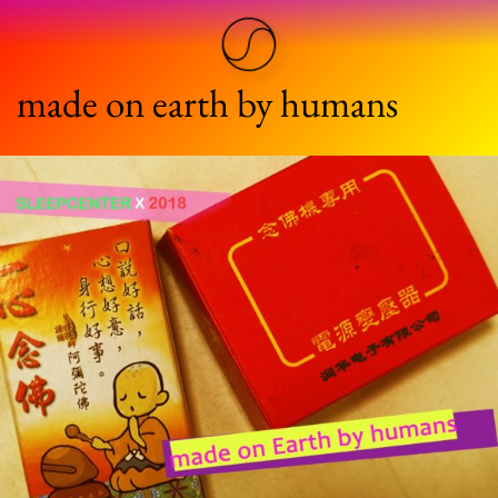
made on earth by humans