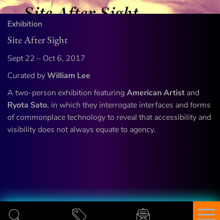
Exhibition
Site After Sight
Sept 22 – Oct 6, 2017
Curated by
William Lee
A two-person exhibition featuring
American Artist
and
Ryota Sato
, in which they interrogate interfaces and forms
of commonplace technology to reveal that accessibility and
visibility does not always equate to agency.