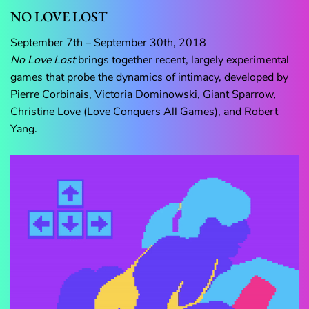
NO LOVE LOST
September 7th – September 30th, 2018
No Love Lost
brings together recent, largely experimental
games that probe the dynamics of intimacy, developed by
Pierre Corbinais, Victoria Dominowski, Giant Sparrow,
Christine Love (Love Conquers All Games), and Robert
Yang.