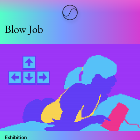
Blow Job
Exhibition