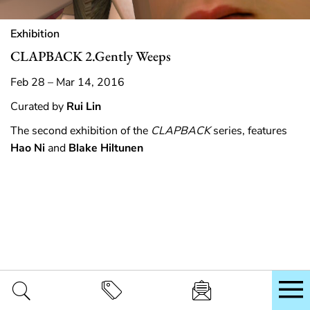
Exhibition
CLAPBACK 2.Gently Weeps
Feb 28 – Mar 14, 2016
Curated by
Rui Lin
The second exhibition of the
CLAPBACK
series, features
Hao Ni
and
Blake Hiltunen