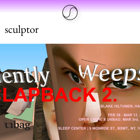
sculptor