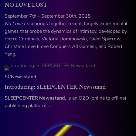
NO LOVE LOST
September 7th – September 30th, 2018
No Love Lost
brings together recent, largely experimental
games that probe the dynamics of intimacy, developed by
Pierre Corbinais, Victoria Dominowski, Giant Sparrow,
Christine Love (Love Conquers All Games), and Robert
Yang.
SCNewsstand
Introducing: SLEEPCENTER Newsstand
SLEEPCENTER Newsstand
, is an O2O (online to offline)
publishing platform …