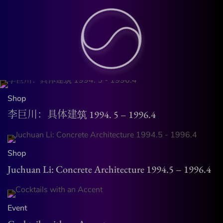
Shop
李巨川：具体建筑 1994. 5 – 1996.4
Shop
Juchuan Li: Concrete Architecture 1994.5 – 1996.4
Event