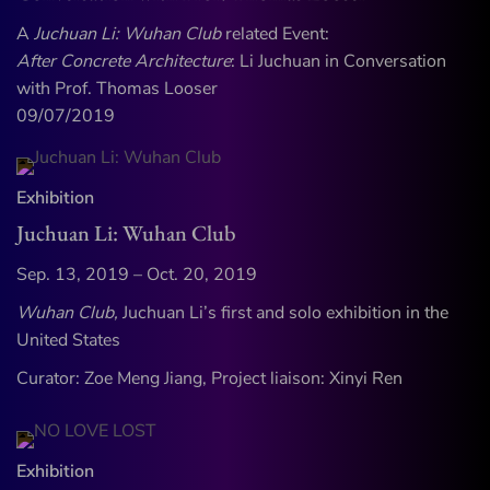
A
Juchuan Li: Wuhan Club
related Event:
After Concrete Architecture
: Li Juchuan in Conversation
with Prof. Thomas Looser
09/07/2019
Exhibition
Juchuan Li: Wuhan Club
Sep. 13, 2019 – Oct. 20, 2019
Wuhan Club,
Juchuan Li’s first and solo exhibition in the
United States
Curator: Zoe Meng Jiang, Project liaison: Xinyi Ren
Exhibition