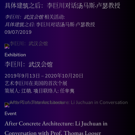
具体建筑之后：李巨川对话汤马斯·卢瑟教授
李巨川：武汉会馆
相关活动:
具体建筑之后
: 李巨川对话汤马斯·卢瑟教授
09/07/2019
Exhibition
李巨川：武汉会馆
2019年9月13日 – 2020年10月20日
艺术李巨川在美国的首次个展
策展人: 江萌, 项目联络人: 任辛夷
Event
After Concrete Architecture: Li Juchuan in
Conversation with Prof. Thomas Looser