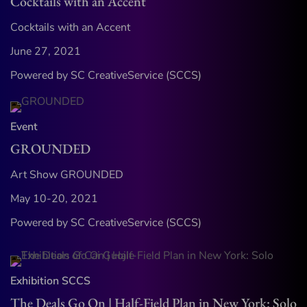
Cocktails with an Accent
Cocktails with an Accent
June 27, 2021
Powered by SC CreativeService (SCCS)
Event
GROUNDED
Art Show GROUNDED
May 10-20, 2021
Powered by SC CreativeService (SCCS)
Exhibition
SCCS
The Deals Go On | Half-Field Plan in New York: Solo