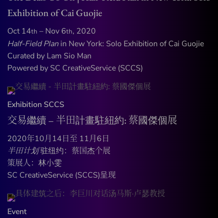
Exhibition of Cai Guojie
Oct 14
– Nov 6
, 2020
th
th
Half-Field Plan
in New York: Solo Exhibition of Cai Guojie
Curated by Lam Sio Man
Powered by SC CreativeService (SCCS)
Exhibition
SCCS
交易繼續 – 半田計畫駐紐約: 蔡國傑個展
2020年10月14日至 11月6日
半田计划
驻纽约：蔡国杰个展
策展人：林小雯
SC CreativeService (SCCS)呈现
Event