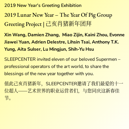
2019 New Year's Greeting
Exhibition
2019 Lunar New Year – The Year Of Pig Group
Greeting Project | 己亥肖猪新年团拜
Xin Wang, Damien Zhang, Miao Zijin, Kaini Zhou, Evonne
Jiawei Yuan, Adrien Delestre, Lihsin Tsai, Anthony T.K.
Yung, Aita Sulser, Lu Mingjun, Shih-Yu Hsu
SLEEPCENTER invited eleven of our beloved Supermen –
professional operators of the art world, to share the
blessings of the new year together with you.
值此己亥肖猪新年，SLEEPCENTER邀请了我们最爱的十一
位超人——艺术世界的职业运营者们，与您同庆这新春佳
节。