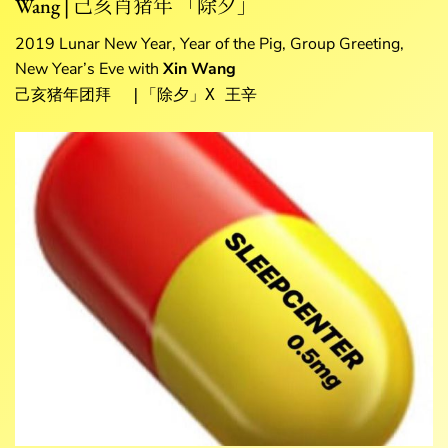
Wang | 己亥肖猪年 「除夕」
2019 Lunar New Year, Year of the Pig, Group Greeting,
New Year’s Eve with
Xin Wang
己亥猪年团拜  |「除夕」X 王辛