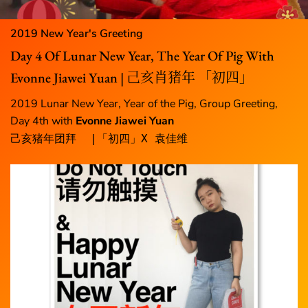
2019 New Year's Greeting
Day 4 Of Lunar New Year, The Year Of Pig With
Evonne Jiawei Yuan | 己亥肖猪年 「初四」
2019 Lunar New Year, Year of the Pig, Group Greeting,
Day 4th with
Evonne Jiawei Yuan
己亥猪年团拜  |「初四」X 袁佳维