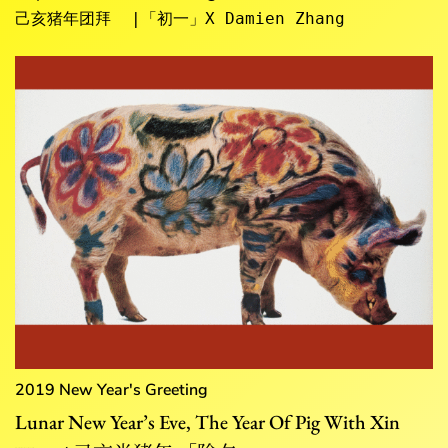
己亥猪年团拜  |「初一」X Damien Zhang
2019 New Year's Greeting
Lunar New Year’s Eve, The Year Of Pig With Xin