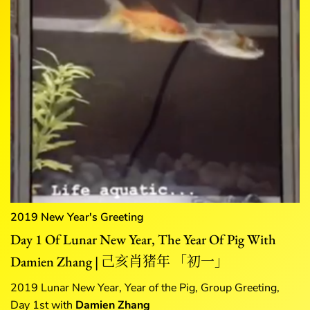
2019 New Year's Greeting
Day 1 Of Lunar New Year, The Year Of Pig With
Damien Zhang | 己亥肖猪年 「初一」
2019 Lunar New Year, Year of the Pig, Group Greeting,
Day 1st with
Damien Zhang