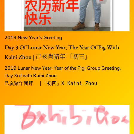
2019 New Year's Greeting
Day 3 Of Lunar New Year, The Year Of Pig With
Kaini Zhou | 己亥肖猪年 「初三」
2019 Lunar New Year, Year of the Pig, Group Greeting,
Day 3rd with
Kaini Zhou
己亥猪年团拜  |「初四」X Kaini Zhou