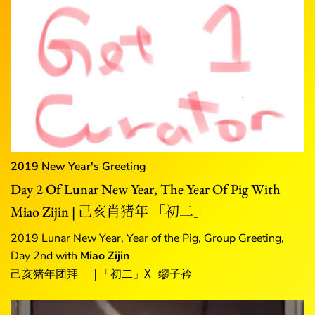
2019 New Year's Greeting
Day 2 Of Lunar New Year, The Year Of Pig With
Miao Zijin | 己亥肖猪年 「初二」
2019 Lunar New Year, Year of the Pig, Group Greeting,
Day 2nd with
Miao Zijin
己亥猪年团拜  |「初二」X 缪子衿