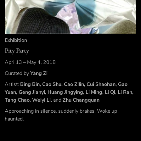
Exhibition
Pity Party
Apri 13 – May 4, 2018
Curated by
Yang Zi
Artist:
Bing Bin, Cao Shu, Cao Zilin, Cui Shaohan, Gao
Yuan, Geng Jianyi, Huang Jingying, Li Ming, Li Qi, Li Ran,
Tang Chao, Weiyi Li,
and
Zhu Changquan
Approaching in silence, suddenly brakes. Woke up
haunted.