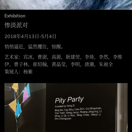
Exhibition
惨淡派对
2018年4月13日-5月4日
悄悄逼近，猛然攫住，惊醒。
艺术家：宾冰，曹澍，高源，耿建翌，李琦，李然，李维
伊，曹子林，崔绍翰，黄晶莹，李明，唐潮，朱昶全
策展人：杨紫