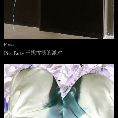
Press
Pity Party 干扰惨淡的派对