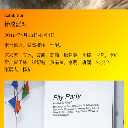
Exhibition
惨淡派对
2018年4月13日-5月4日
悄悄逼近，猛然攫住，惊醒。
艺术家：宾冰，曹澍，高源，耿建翌，李琦，李然，李维
伊，曹子林，崔绍翰，黄晶莹，李明，唐潮，朱昶全
策展人：杨紫