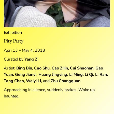
Exhibition
Pity Party
Apri 13 – May 4, 2018
Curated by
Yang Zi
Artist:
Bing Bin, Cao Shu, Cao Zilin, Cui Shaohan, Gao
Yuan, Geng Jianyi, Huang Jingying, Li Ming, Li Qi, Li Ran,
Tang Chao, Weiyi Li,
and
Zhu Changquan
Approaching in silence, suddenly brakes. Woke up
haunted.