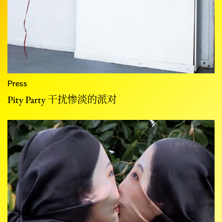
Press
Pity Party 干扰惨淡的派对