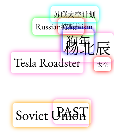
苏联太空计划
Russian Cosmism
特斯拉
狗年
杨北辰
Tesla Roadster
太空
PAST
Soviet Union