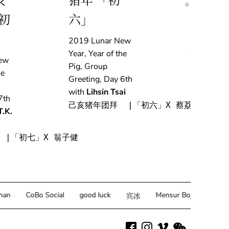
亥
猪年 「初
亥肖猪
初
六」
「初五
2019 Lunar New
2019 Lun
Year, Year of the
Year, Year 
ew
Pig, Group
Pig, Grou
he
Greeting, Day 6th
Greeting, 
with
Lihsin Tsai
with
Adri
7th
Delestre
己亥猪年团拜  |「初六」X 蔡荔馨
T.K.
己亥猪年团拜
 |「初七」X 翁子健
CoBo Social
good luck
Mensur Bojda
Juliana 
宾冰