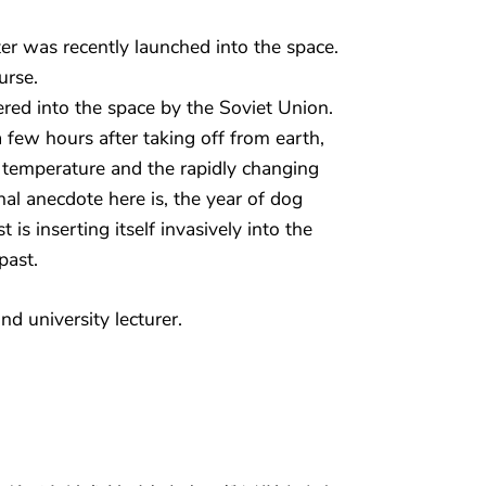
ter was recently launched into the space.
urse.
ered into the space by the Soviet Union.
a few hours after taking off from earth,
 temperature and the rapidly changing
onal anecdote here is, the year of dog
t is inserting itself invasively into the
past.
nd university lecturer.