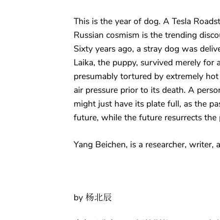
This is the year of dog. A Tesla Roads
Russian cosmism is the trending disco
Sixty years ago, a stray dog was deliv
Laika, the puppy, survived merely for 
presumably tortured by extremely hot
air pressure prior to its death. A pers
might just have its plate full, as the pas
future, while the future resurrects the 
Yang Beichen, is a researcher, writer, a
by 杨北辰