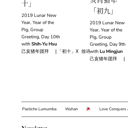
亥肖猪年
十」
「初九」
2019 Lunar New
Year, Year of the
2019 Lunar New
Pig, Group
Year, Year of the
Greeting, Day 10th
Pig, Group
with
Shih-Yu Hsu
Greeting, Day 9th
with
Lu Mingjun
己亥猪年团拜  |「初十」X 徐诗雨
己亥猪年团拜  |
lor
Pastiche Lumumba
Wuhan
Love Conquers All 
Newsletter