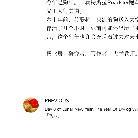
今年是狗年。一辆特斯拉Roadste
义正大行其道。
六十年前，苏联将一只流浪狗送入太空
存活了几个小时，死前可能还经历了
言，这个狗年也许会充斥着过去对未
杨北辰：研究者，写作者，大学教师
PREVIOUS
Day 8 of Lunar New Year, The Year Of Dog
「初八」