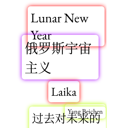
Lunar New
Year
俄罗斯宇宙
主义
Laika
Yang Beichen
过去对未来的