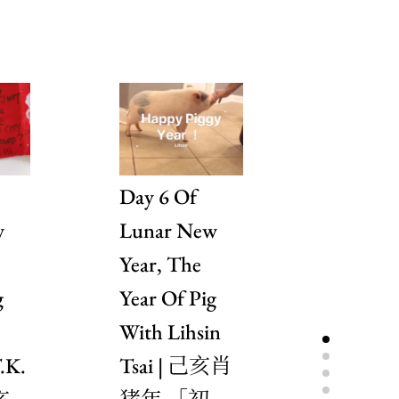
Day 6 Of
Day 5 
w
Lunar New
Lunar 
Year, The
Year, T
g
Year Of Pig
Year Of
With Lihsin
With A
.K.
Tsai | 己亥肖
Delestr