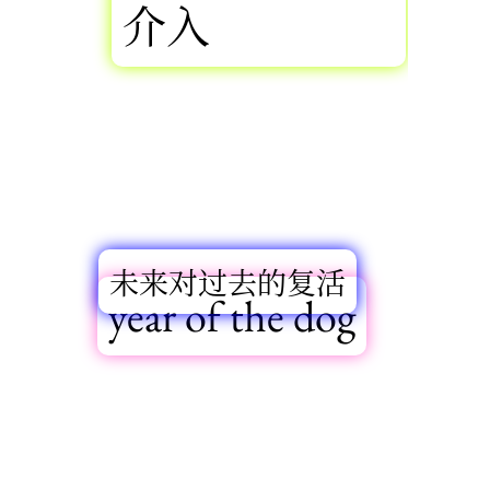
介入
未来对过去的复活
year of the dog