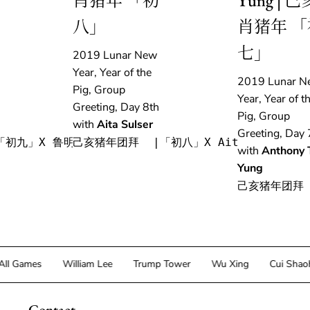
肖猪年 「初
Yung | 己
八」
肖猪年 「
七」
2019 Lunar New
Year, Year of the
2019 Lunar N
Pig, Group
Year, Year of t
Greeting, Day 8th
Pig, Group
with
Aita Sulser
Greeting, Day 
「初九」X 鲁明军
己亥猪年团拜  |「初八」X Aita Sulser
with
Anthony 
Yung
己亥猪年团拜 
Games
William Lee
Trump Tower
Wu Xing
Cui Shaohan
Contact