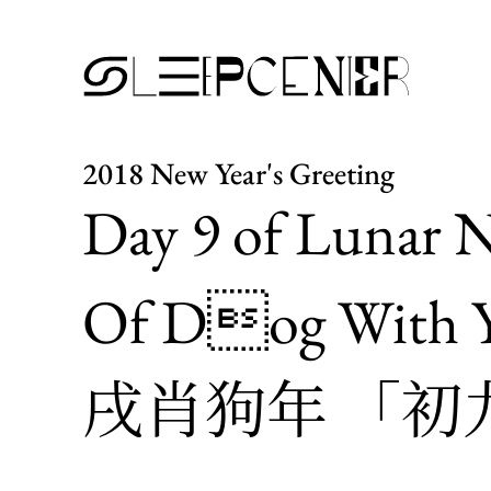
2018 New Year's Greeting
Day 9 of Lunar N
Of Dog With Y
戌肖狗年 「初