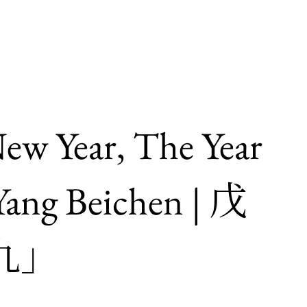
ew Year, The Year
ang Beichen | 戊
九」