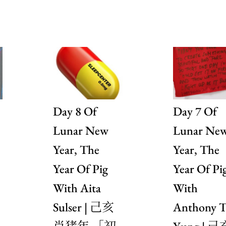
Day 8 Of
Day 7 Of
Lunar New
Lunar Ne
Year, The
Year, The
Year Of Pig
Year Of Pi
With Aita
With
Sulser | 己亥
Anthony T