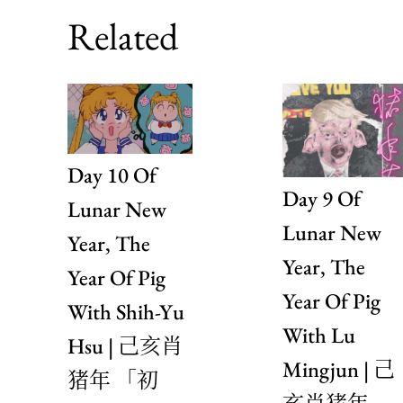
Related
Day 10 Of
Day 9 Of
Lunar New
Lunar New
Year, The
Year, The
Year Of Pig
Year Of Pig
With Shih-Yu
With Lu
Hsu | 己亥肖
Mingjun | 己
猪年 「初