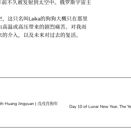
r跑车前不久被发射到太空中。俄罗斯宇宙主
，这只名叫Laika的狗狗大概只在那里
由高温或高压带来的剧烈痛苦。对我而
来的介入，以及未来对过去的复活。
。
 With Huang Jingyuan | 戊戌肖狗年
Day 10 of Lunar New Year, T