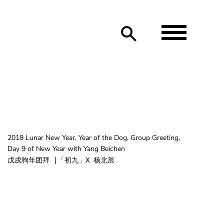
2018 Lunar New Year, Year of the Dog, Group Greeting,
Day 9 of New Year with Yang Beichen
戊戌狗年团拜 |「初九」X 杨北辰