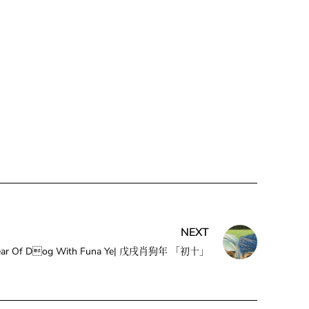
NEXT
he Year Of Dog With Funa Ye| 戊戌肖狗年 「初十」