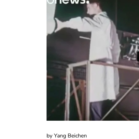
by Yang Beichen