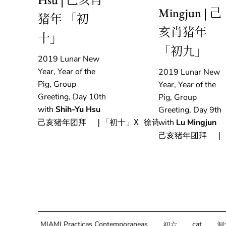
Mingjun | 己
猪年 「初
亥肖猪年
十」
「初九」
2019 Lunar New
Year, Year of the
2019 Lunar New
Pig, Group
Year, Year of the
Greeting, Day 10th
Pig, Group
with
Shih-Yu Hsu
Greeting, Day 9th
with
Lu Mingjun
己亥猪年团拜  |「初十」X 徐诗雨
己亥猪年团拜  |
g
MIAMI Practicas Contemporaneas
cat
初六
洞穴说