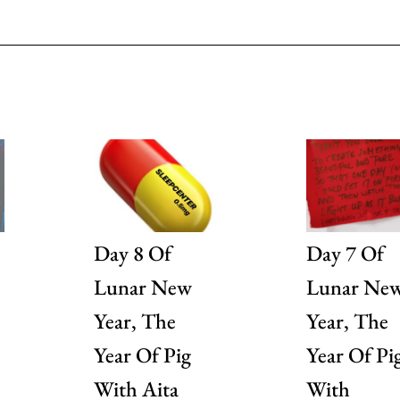
Day 8 Of
Day 7 Of
Lunar New
Lunar Ne
Year, The
Year, The
Year Of Pig
Year Of Pi
With Aita
With