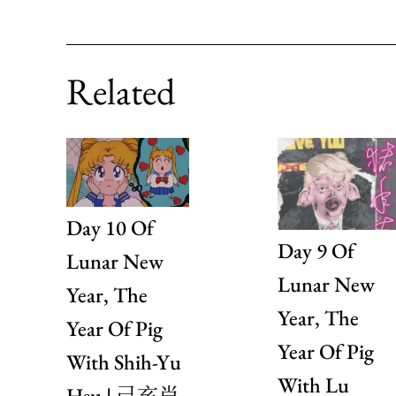
Related
Day 10 Of
Day 9 Of
Lunar New
Lunar New
Year, The
Year, The
Year Of Pig
Year Of Pig
With Shih-Yu
With Lu
Hsu | 己亥肖