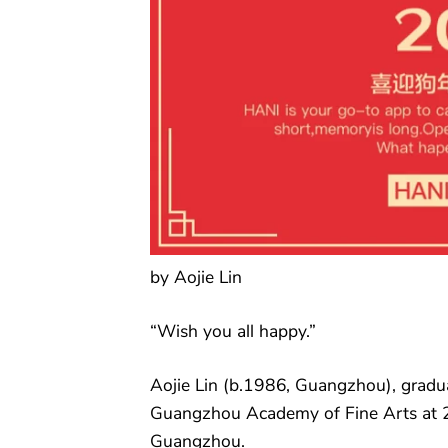
by Aojie Lin
“Wish you all happy.”
Aojie Lin (b.1986, Guangzhou), gradu
Guangzhou Academy of Fine Arts at 
Guangzhou.