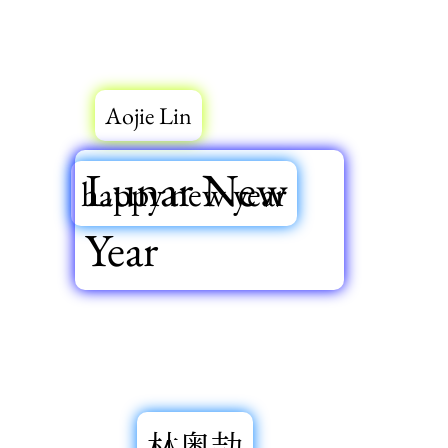
Aojie Lin
Lunar New
happy new year
Year
林奥劼