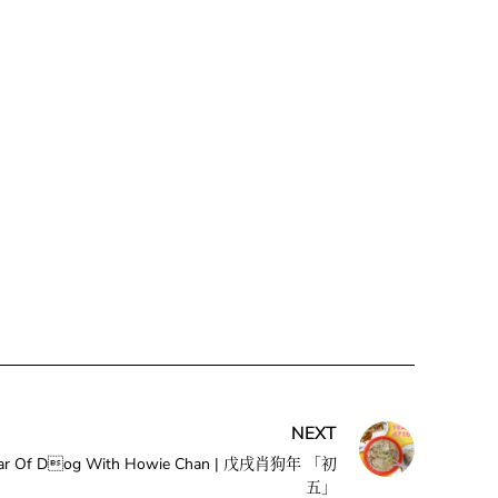
NEXT
e Year Of Dog With Howie Chan | 戊戌肖狗年 「初
五」