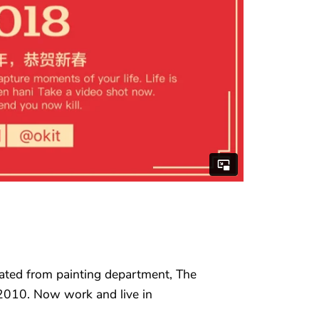
ated from painting department, The
2010. Now work and live in