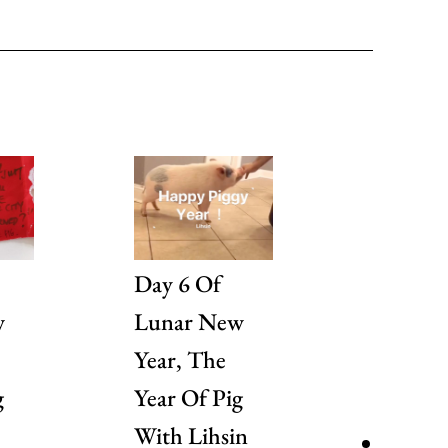
Day 6 Of
Day 5 
w
Lunar New
Lunar 
Year, The
Year, T
g
Year Of Pig
Year Of
With Lihsin
With A