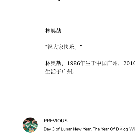
林奥劼
“祝大家快乐。”
林奥劼，1986年生于中国广州，20
生活于广州。
PREVIOUS
Day 3 of Lunar New Year, The Year Of Do