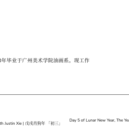
10年毕业于广州美术学院油画系。现工作
Day 5 of Lunar New Year, Th
g With Justin Xie | 戊戌肖狗年 「初三」