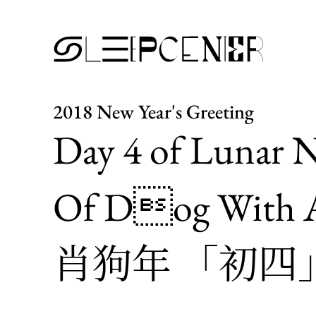
2018 New Year's Greeting
Day 4 of Lunar N
Of Dog With A
肖狗年 「初四