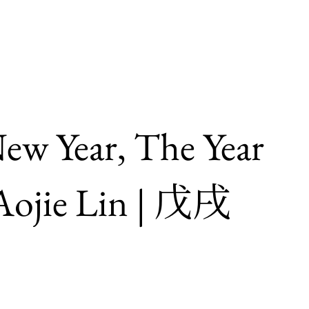
ew Year, The Year
ojie Lin | 戊戌
」