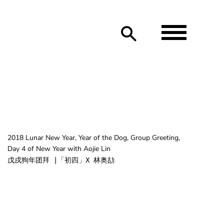
2018 Lunar New Year, Year of the Dog, Group Greeting,
Day 4 of New Year with Aojie Lin
戊戌狗年团拜 |「初四」X 林奥劼