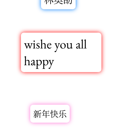
wishe you all
happy
新年快乐