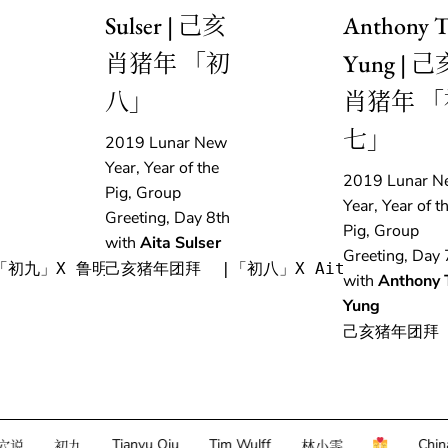
Sulser | 己亥
Anthony T
肖猪年 「初
Yung | 己
八」
肖猪年 「
七」
2019 Lunar New
Year, Year of the
2019 Lunar N
Pig, Group
Year, Year of t
Greeting, Day 8th
Pig, Group
with
Aita Sulser
Greeting, Day 
「初九」X 鲁明军
己亥猪年团拜  |「初八」X Aita Sulser
with
Anthony 
Yung
己亥猪年团拜 
Tianyu Qiu
Tim Wulff
China econ
初九
林小雯