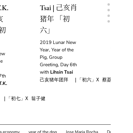
.K.
Tsai | 己亥肖
Delestr
亥
猪年 「初
亥肖猪
初
六」
「初五
2019 Lunar New
2019 Lun
Year, Year of the
Year, Year 
ew
Pig, Group
Pig, Grou
he
Greeting, Day 6th
Greeting, 
with
Lihsin Tsai
with
Adri
7th
Delestre
己亥猪年团拜  |「初六」X 蔡荔馨
T.K.
己亥猪年团拜
 |「初七」X 翁子健
omy
year of the dog
Jose Maria Rocha
Durable Pixels
Hy