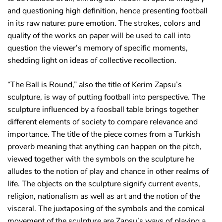
and questioning high definition, hence presenting football
in its raw nature: pure emotion. The strokes, colors and
quality of the works on paper will be used to call into
question the viewer’s memory of specific moments,
shedding light on ideas of collective recollection.
“The Ball is Round,” also the title of Kerim Zapsu’s
sculpture, is way of putting football into perspective. The
sculpture influenced by a foosball table brings together
different elements of society to compare relevance and
importance. The title of the piece comes from a Turkish
proverb meaning that anything can happen on the pitch,
viewed together with the symbols on the sculpture he
alludes to the notion of play and chance in other realms of
life. The objects on the sculpture signify current events,
religion, nationalism as well as art and the notion of the
visceral. The juxtaposing of the symbols and the comical
movement of the sculpture are Zapsu’s ways of playing a