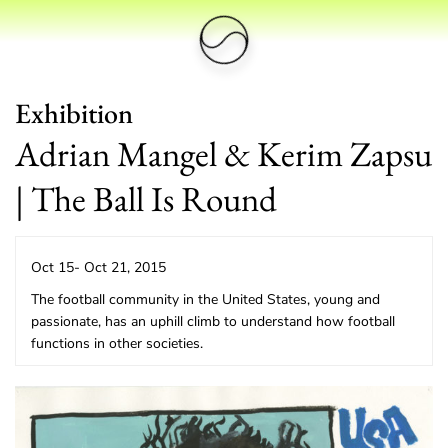
Exhibition
Adrian Mangel & Kerim Zapsu
| The Ball Is Round
Oct 15- Oct 21, 2015
The football community in the United States, young and
passionate, has an uphill climb to understand how football
functions in other societies.