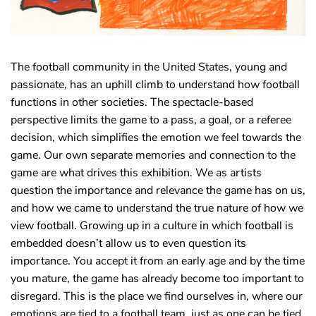
The football community in the United States, young and
passionate, has an uphill climb to understand how football
functions in other societies. The spectacle-based
perspective limits the game to a pass, a goal, or a referee
decision, which simplifies the emotion we feel towards the
game. Our own separate memories and connection to the
game are what drives this exhibition. We as artists
question the importance and relevance the game has on us,
and how we came to understand the true nature of how we
view football. Growing up in a culture in which football is
embedded doesn’t allow us to even question its
importance. You accept it from an early age and by the time
you mature, the game has already become too important to
disregard. This is the place we find ourselves in, where our
emotions are tied to a football team, just as one can be tied