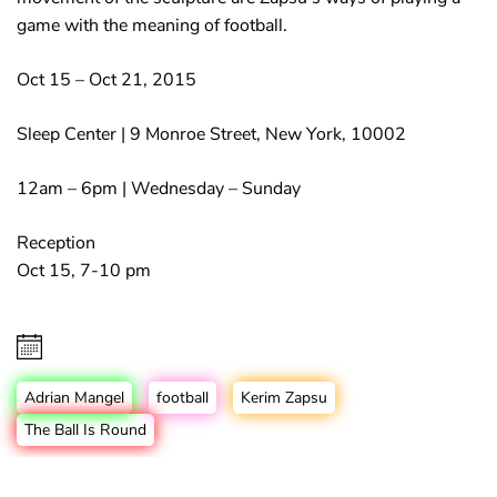
game with the meaning of football.
Oct 15 – Oct 21, 2015
Sleep Center | 9 Monroe Street, New York, 10002
12am – 6pm | Wednesday – Sunday
Reception
Oct 15, 7-10 pm
Adrian Mangel
football
Kerim Zapsu
The Ball Is Round