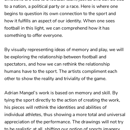
to a nation, a political party or a race. Here is where one
begins to question its own connection to the sport and
how it fulfills an aspect of our identity. When one sees
football in this light, we can comprehend how it has
something to offer everyone.
By visually representing ideas of memory and play, we will
be exploring the relationship between football and
spectators, and how we can rethink the relationship
humans have to the sport. The artists compliment each
other to show the reality and triviality of the game.
Adrian Mangel’s work is based on memory and skill. By
tying the sport directly to the action of creating the work,
his pieces will rethink the identities and abilities of
individual athletes, thus showing a more total and universal
appreciation of the performance. The drawings will not try
to be realistic at all, shifting our notion of sports imagery