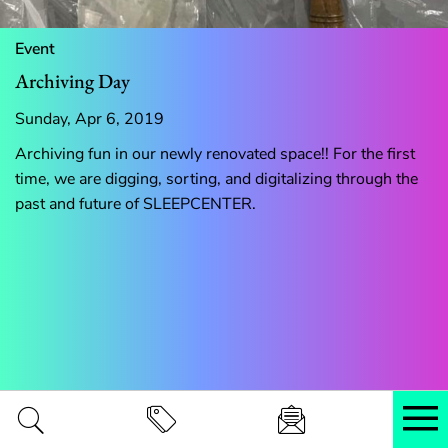
Event
Archiving Day
Sunday, Apr 6, 2019
Archiving fun in our newly renovated space!! For the first
time, we are digging, sorting, and digitalizing through the
past and future of SLEEPCENTER.