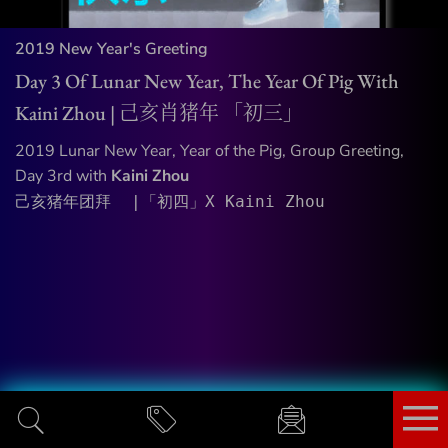
2019 New Year's Greeting
Day 3 Of Lunar New Year, The Year Of Pig With
Kaini Zhou | 己亥肖猪年 「初三」
2019 Lunar New Year, Year of the Pig, Group Greeting,
Day 3rd with
Kaini Zhou
己亥猪年团拜  |「初四」X Kaini Zhou