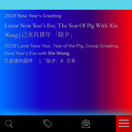
2019 New Year's Greeting
Lunar New Year’s Eve, The Year Of Pig With Xin
Wang | 己亥肖猪年 「除夕」
2019 Lunar New Year, Year of the Pig, Group Greeting,
New Year’s Eve with
Xin Wang
己亥猪年团拜  |「除夕」X 王辛