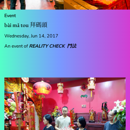
Event
bài mǎ tou 拜碼頭
Wednesday, Jun 14, 2017
An event of
REALITY CHECK
鬥法