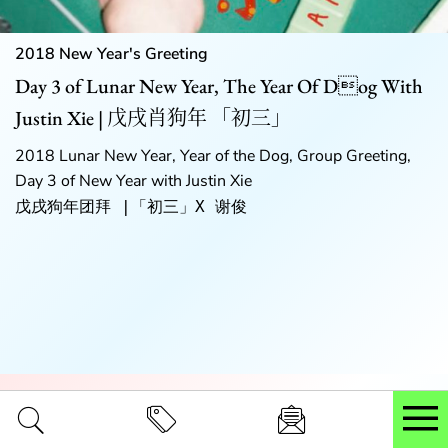
2018 New Year's Greeting
Day 3 of Lunar New Year, The Year Of Dog With
Justin Xie | 戊戌肖狗年 「初三」
2018 Lunar New Year, Year of the Dog, Group Greeting,
Day 3 of New Year with Justin Xie
戊戌狗年团拜 |「初三」X 谢俊